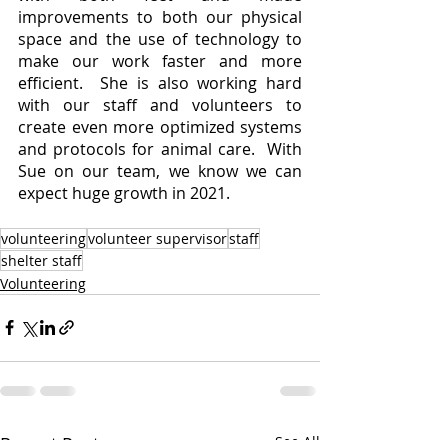
improvements to both our physical 
space and the use of technology to 
make our work faster and more 
efficient.  She is also working hard 
with our staff and volunteers to 
create even more optimized systems 
and protocols for animal care.  With 
Sue on our team, we know we can 
expect huge growth in 2021.  
volunteering
volunteer supervisor
staff
shelter staff
Volunteering
Recent Posts
See All