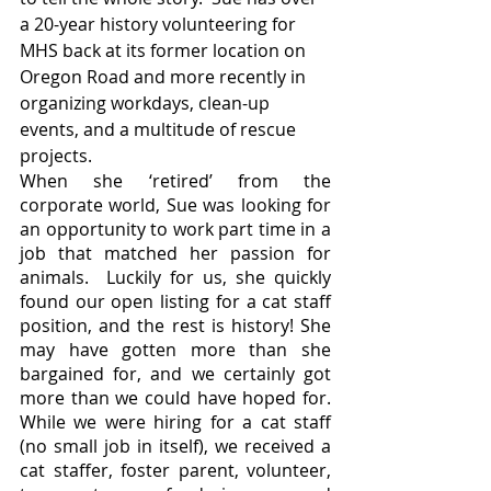
a 20-year history volunteering for 
MHS back at its former location on 
Oregon Road and more recently in 
organizing workdays, clean-up 
events, and a multitude of rescue 
projects.  
When she ‘retired’ from the 
corporate world, Sue was looking for 
an opportunity to work part time in a 
job that matched her passion for 
animals.  Luckily for us, she quickly 
found our open listing for a cat staff 
position, and the rest is history! She 
may have gotten more than she 
bargained for, and we certainly got 
more than we could have hoped for.  
While we were hiring for a cat staff 
(no small job in itself), we received a 
cat staffer, foster parent, volunteer, 