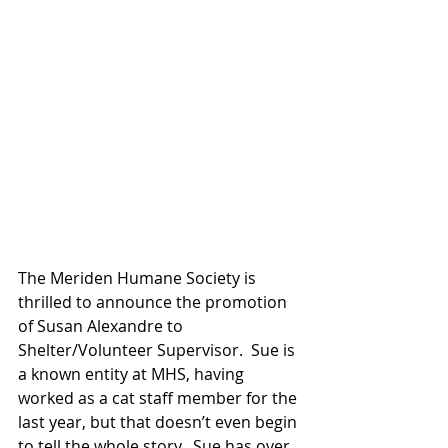
The Meriden Humane Society is 
thrilled to announce the promotion 
of Susan Alexandre to 
Shelter/Volunteer Supervisor.  Sue is 
a known entity at MHS, having 
worked as a cat staff member for the 
last year, but that doesn’t even begin 
to tell the whole story.  Sue has over 