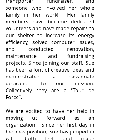
transporter, fundraiser, and 
someone who involved her whole 
family in her work!  Her family 
members have become dedicated 
volunteers and have made repairs to 
our shelter to increase its energy 
efficiency, solved computer issues, 
and conducted renovation, 
maintenance, and fundraising 
projects. Since joining our staff, Sue 
has been a font of creative ideas and 
demonstrated a passionate 
dedication to our mission.  
Collectively they are a “Tour de 
Force”.  
We are excited to have her help in 
moving us forward as an 
organization.  Since her first day in 
her new position, Sue has jumped in 
with both feet and made 