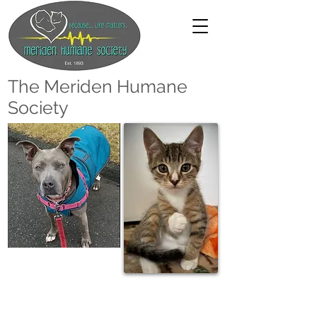
The Meriden Humane
Society