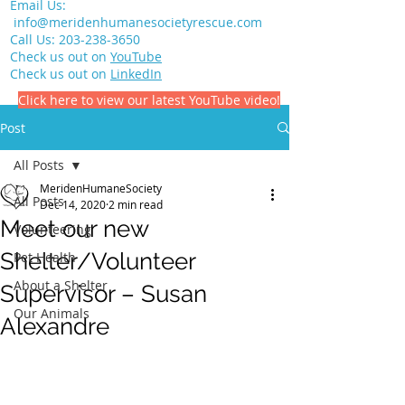
Email Us:
info@meridenhumanesocietyrescue.com
Call Us:
203-238-3650
Check us out on
YouTube
Check us out on
LinkedIn
Click here to view our latest YouTube video!
Post
All Posts
MeridenHumaneSociety
All Posts
Dec 14, 2020
2 min read
Meet our new
Volunteering
Shelter/Volunteer
Pet Health
About a Shelter
Supervisor – Susan
Our Animals
Alexandre