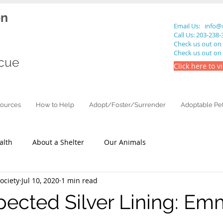
en
Email Us:
info@
Call Us: 203-238
Check us out on
Check us out on
cue
Click here to v
ources
How to Help
Adopt/Foster/Surrender
Adoptable Pe
alth
About a Shelter
Our Animals
ciety
Jul 10, 2020
1 min read
ected Silver Lining: E