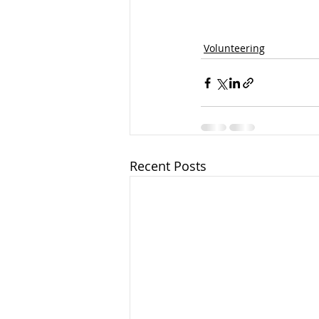
Volunteering
Recent Posts