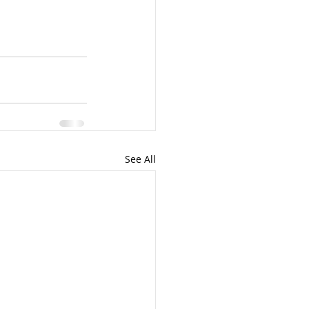
See All