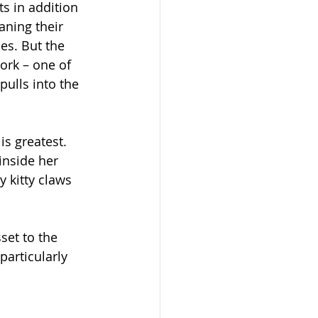
s in addition 
aning their 
es. But the 
rk – one of 
ulls into the 
s greatest.  
nside her 
y kitty claws 
et to the 
articularly 