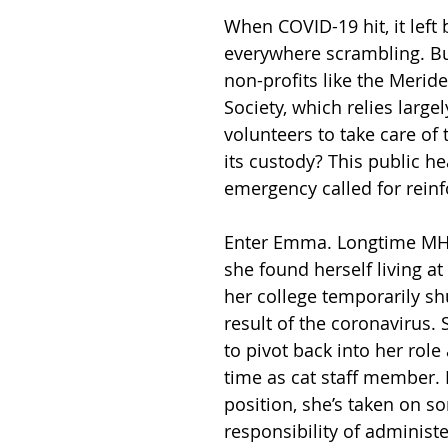
When COVID-19 hit, it left
everywhere scrambling. Bu
non-profits like the Meri
Society, which relies largel
volunteers to take care of 
its custody? This public he
emergency called for rein
Enter Emma. Longtime MHS
she found herself living 
her college temporarily sh
result of the coronavirus.
to pivot back into her role 
time as cat staff member. 
position, she’s taken on s
responsibility of administe