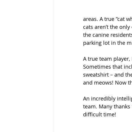
areas. A true “cat w
cats aren’t the on
the canine residents
parking lot in the 
A true team player, 
Sometimes that inc
sweatshirt – and the
and meows! Now tha
An incredibly intel
team. Many thanks t
difficult time! 