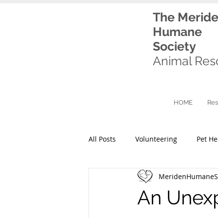
The Merid
Humane
Society
Animal Res
HOME
Res
All Posts
Volunteering
Pet He
MeridenHumaneSo
An Unexp