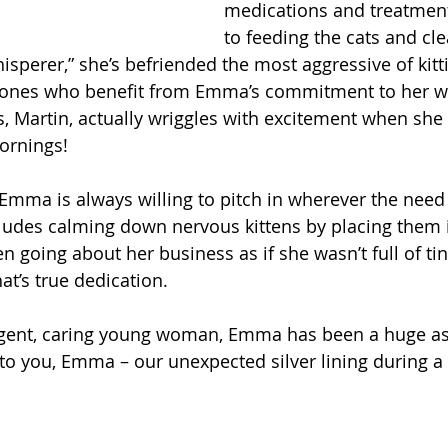
medications and treatment
to feeding the cats and cle
hisperer,” she’s befriended the most aggressive of kitti
ly ones who benefit from Emma’s commitment to her wo
, Martin, actually wriggles with excitement when she p
mornings!
Emma is always willing to pitch in wherever the need i
ludes calming down nervous kittens by placing them i
n going about her business as if she wasn’t full of tin
t’s true dedication.
ligent, caring young woman, Emma has been a huge ass
o you, Emma – our unexpected silver lining during a p