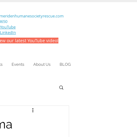
meridenhumanesocietyrescue.com
-3650
YouTube
LinkedIn
iew our latest YouTube video!
ts
Events
About Us
BLOG
mma