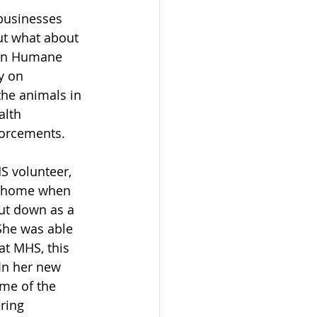
 businesses 
t what about 
den Humane 
y on 
the animals in 
alth 
forcements.
 volunteer, 
at home when 
ut down as a 
 She was able 
at MHS, this 
In her new 
ome of the 
ring 