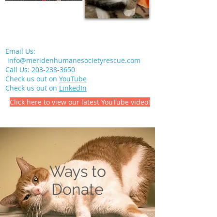
Email Us:
info@meridenhumanesocietyrescue.com
Call Us:
203-238-3650
Check us out on
YouTube
Check us out on
LinkedIn
Click here to view our latest YouTube video!
Ways to
Donate