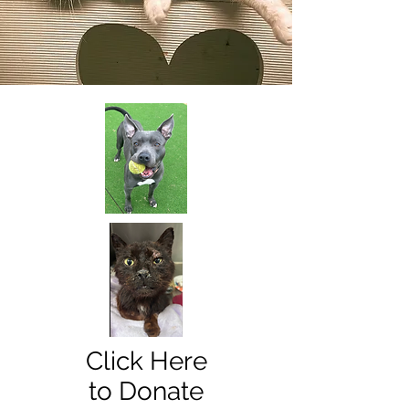
Click Here
to Donate