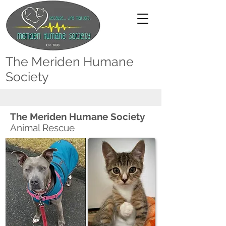
The Meriden Humane
Society
The Meriden Humane Society
Animal Rescue