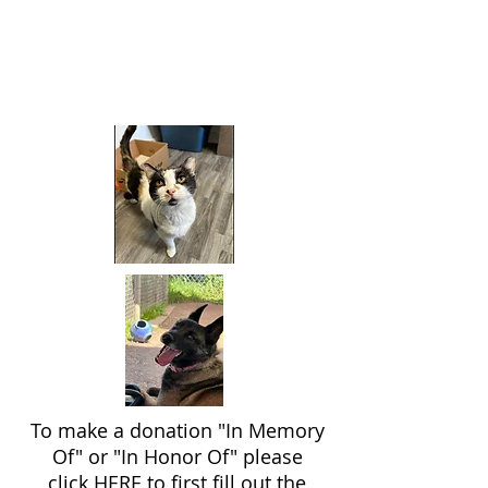
To make a donation "In Memory
Of" or "In Honor Of" please
click
HERE
to first fill out the