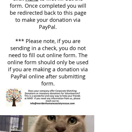
form. Once completed you will
be redirected back to this page
to make your donation via
PayPal.
*** Please note, if you are
sending in a check, you do not
need to fill out online form. The
online form should only be used
if you are making a donation via
PayPal online after submitting
form.