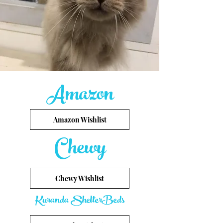
Amazon
Amazon Wishlist
Chewy
Chewy Wishlist
Kuranda ShelterBeds