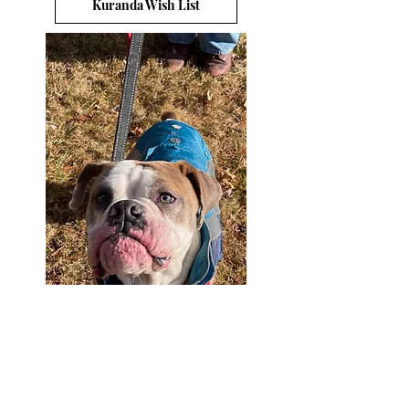
Kuranda Wish List