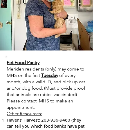
Pet Food Pantry
-
Meriden residents (only) may come to
MHS on the first
Tuesday
of every
month, with a valid ID, and pick up cat
and/or dog food. (Must provide proof
that animals are rabies vaccinated)
Please contact MHS to make an
appointment.
Other Resources:​
Havens’ Harvest:
203-936-9460
(they
can tell you which food banks have pet