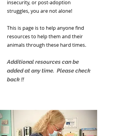
insecurity, or post-adoption
struggles, you are not alone!
This is page is to help anyone find
resources to help them and their
animals through these hard times.
Additional resources can be
added at any time. Please check
back !!