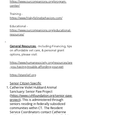
https://www.ourcompanions.org/program-
center/
Training -
https://www.friskyfelinebehaviors.com/
Educational -
https://www.ourcompanions.org/educational-
resources/
General Resources
- Including Financing, tips
on affordable vet care, & personal grant
options, please visit:
https://www.humanesociety.org/resources/are
-you-having-trouble-affording-your-pet
https://starelief.org
Senior Citizen Specific
Catherine Violet Hubbard Animal
Sanctuary: Senior Paw Project
(
https://www.cvhfoundation.org/senior-paw-
project
). This is administered through
seniors residing in federally subsidized
communities within CT. The Resident
Service Coordinators contact Catherine