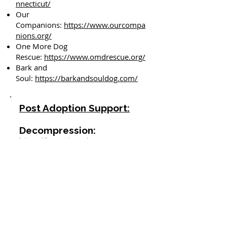
nnecticut/
Our
Companions:
https://www.ourcompa
nions.org/
One More Dog
Rescue:
https://www.omdrescue.org/
Bark and
Soul:
https://barkandsouldog.com/
Post Adoption Support:
Decompression:
https://barc-ct.org/wp-
content/uploads/2025/07/Two-
week-Decompression-Protocol.pdf
https://www.adoptapet.com/blog/
adoption/3-3-3-rule-for-dogs
https://www.dogsoutloud.org/2013
/05/so-youve-brought-home-a-