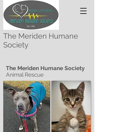
The Meriden Humane
Society
The Meriden Humane Society
Animal Rescue