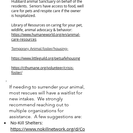
Hubbard animal Sanctuary on behalf of the
residents. Seniors have access to food, well
care for pets and respite care if the owner
is hospitalized.
Library of Resources on caring for your pet,
wildlife, animal advocacy & behavior:
https://www.humaneworld.org/en/animal-
care-resources
Temporary Animal foster/housing-
https://www.littleguild.org/petsafehousing
https://cthumane.org/volunteer/crisis-
foster/
If needing to surrender your animal,
most rescues will have a waitlist for
new intakes. We strongly
recommend reaching out to
multiple organizations for
assistance. A few suggestions are:
No-Kill Shelters:
https://www.nokillnetwork.org/d/Co