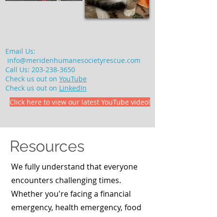
Email Us:
info@meridenhumanesocietyrescue.com
Call Us:
203-238-3650
Check us out on
YouTube
Check us out on
LinkedIn
Click here to view our latest YouTube video!
Resources
We fully understand that everyone
encounters challenging times.
Whether you're facing a financial
emergency, health emergency, food