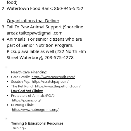
food)
Watertown Food Bank:
860-945-5252
Organizations that Deliver
Tail To Paw Animal Support (Shoreline
area):
tailtopaw@gmail.com
Animeals: For senior citizens who are
part of Senior Nutrition Program.
Pickup available as well (232 North Elm
Street Waterbury);
203-575-4278
Health Care Financing:
Care Credit:
https://www.carecredit.com/
Scratch Pay:
https://scratchpay.com/
The Pet Fund:
https://www.thepetfund.com/
Low Cost Vet Clinics:
Protectors of Animals (POA):
https://poainc.org/
Nutmeg Clinic:
https://www.nutmegclinic.org/
Training & Educational Resources
-
Training -