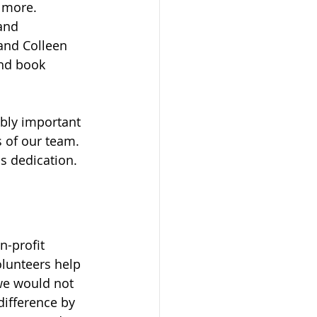
 more. 
and 
 and Colleen 
and book 
bly important 
 of our team. 
s dedication.
n-profit 
lunteers help 
 we would not 
difference by 