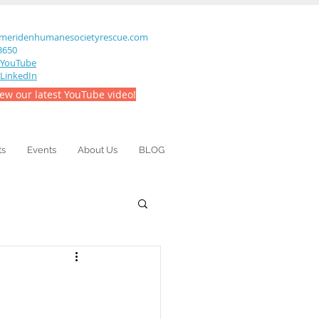
meridenhumanesocietyrescue.com
-3650
YouTube
LinkedIn
iew our latest YouTube video!
ts
Events
About Us
BLOG