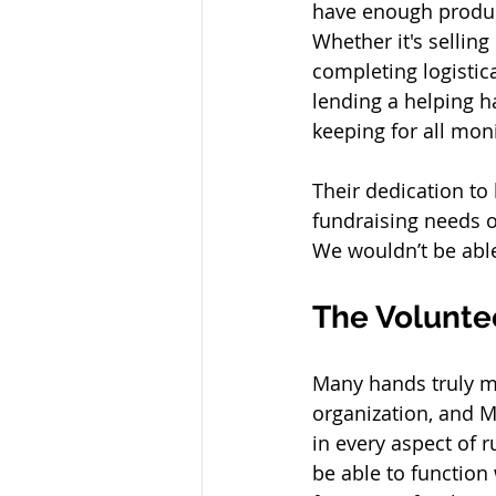
have enough produc
Whether it's sellin
completing logistica
lending a helping h
keeping for all moni
Their dedication to
fundraising needs 
We wouldn’t be able
The Volunte
Many hands truly ma
organization, and M
in every aspect of 
be able to function