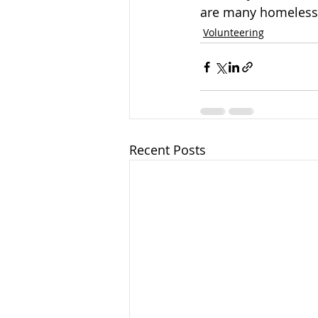
are many homeless 
Volunteering
Recent Posts