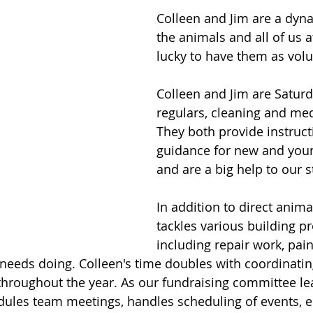
Colleen and Jim are a dyna
the animals and all of us 
lucky to have them as volu
Colleen and Jim are Satur
regulars, cleaning and med
They both provide instruct
guidance for new and youn
and are a big help to our st
In addition to direct animal
tackles various building pr
including repair work, pain
needs doing. Colleen's time doubles with coordinatin
throughout the year. As our fundraising committee le
dules team meetings, handles scheduling of events, 