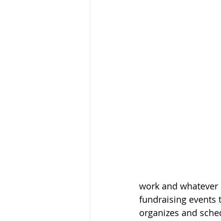
work and whatever 
fundraising events 
organizes and sche