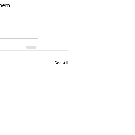
them. 
See All