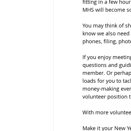
fitting in a few ho
MHS will become so
You may think of sh
know we also need o
phones, filing, pho
If you enjoy meeting
questions and guidi
member. Or perhaps 
loads for you to ta
money-making events
volunteer position t
With more voluntee
Make it your New Ye