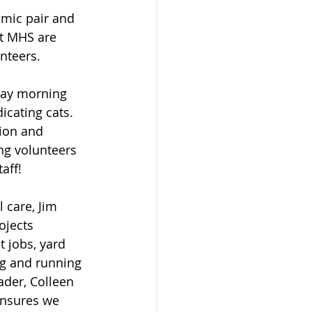
mic pair and 
at MHS are 
nteers.
day morning 
icating cats. 
ion and 
g volunteers 
aff! 
 care, Jim 
ojects 
t jobs, yard 
g and running 
ader, Colleen 
ensures we 