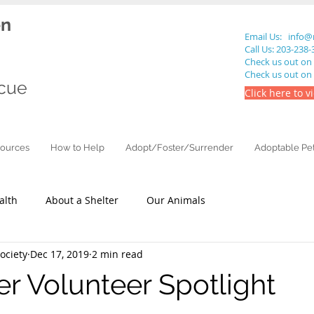
en
Email Us:
info@
Call Us: 203-238
Check us out on
Check us out on
cue
Click here to v
ources
How to Help
Adopt/Foster/Surrender
Adoptable Pe
alth
About a Shelter
Our Animals
ciety
Dec 17, 2019
2 min read
 Volunteer Spotlight