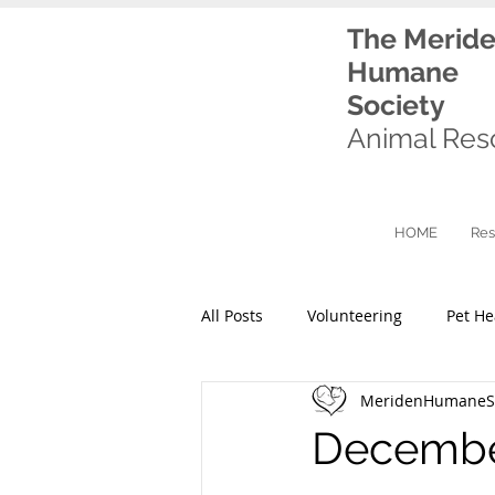
The Merid
Humane
Society
Animal Res
HOME
Res
All Posts
Volunteering
Pet He
MeridenHumaneSo
December