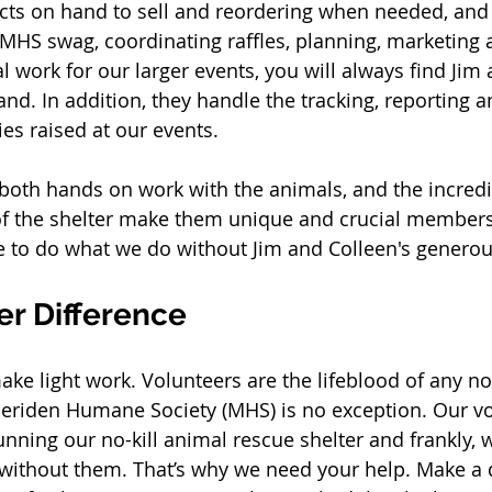
ts on hand to sell and reordering when needed, and
g MHS swag, coordinating raffles, planning, marketing 
l work for our larger events, you will always find Jim
and. In addition, they handle the tracking, reporting 
es raised at our events. 
 both hands on work with the animals, and the incredi
of the shelter make them unique and crucial members
 to do what we do without Jim and Colleen's generou
er Difference
ke light work. Volunteers are the lifeblood of any no
eriden Humane Society (MHS) is no exception. Our vo
running our no-kill animal rescue shelter and frankly,
 without them. That’s why we need your help. Make a 