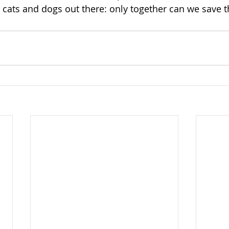
cats and dogs out there: only together can we save 