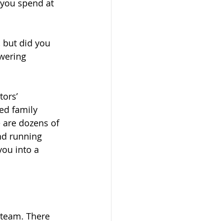
 you spend at 
 but did you 
wering 
ors’ 
ed family 
 are dozens of 
nd running 
ou into a 
 team. There 