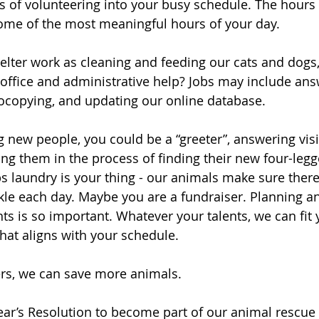
urs of volunteering into your busy schedule. The hours
me of the most meaningful hours of your day. 
elter work as cleaning and feeding our cats and dogs,
ffice and administrative help? Jobs may include ans
tocopying, and updating our online database. 
 new people, you could be a “greeter”, answering visit
ng them in the process of finding their new four-legg
laundry is your thing - our animals make sure there
ckle each day. Maybe you are a fundraiser. Planning a
 is so important. Whatever your talents, we can fit y
hat aligns with your schedule. 
rs, we can save more animals. 
ar’s Resolution to become part of our animal rescue