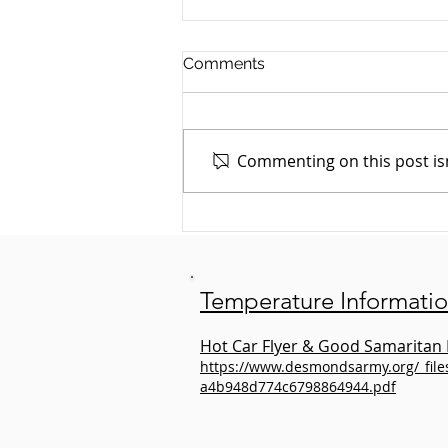
Comments
Commenting on this post isn
July Animal Spotlight: Bailey
the Dog
Temperature Informati
Hot Car Flyer & Good Samaritan 
https://www.desmondsarmy.org/_fil
a4b948d774c6798864944.pdf