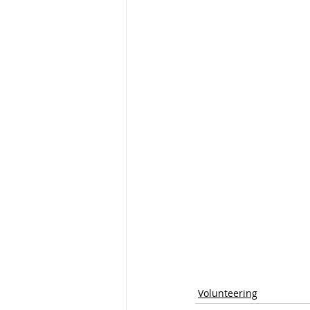
Volunteering