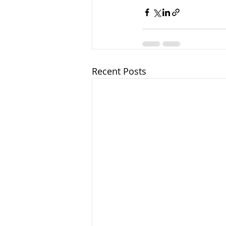
Recent Posts