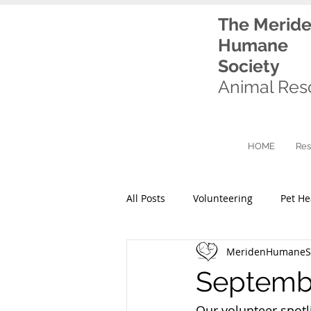
The Merid
Humane
Society
Animal Res
HOME
Res
All Posts
Volunteering
Pet He
MeridenHumaneSo
Septembe
Our volunteer spotli