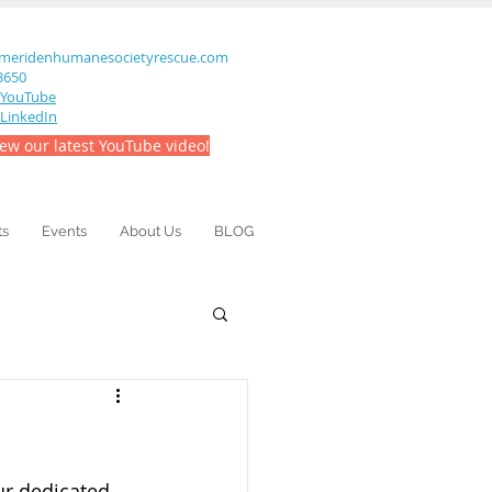
meridenhumanesocietyrescue.com
-3650
YouTube
LinkedIn
iew our latest YouTube video!
ts
Events
About Us
BLOG
ur dedicated 