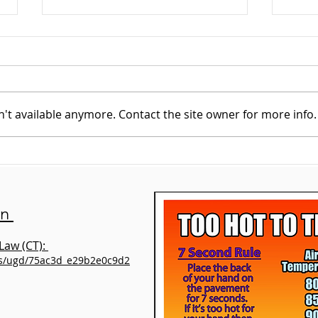
't available anymore. Contact the site owner for more info.
Meet our new
An U
Shelter/Volunteer
Lini
Supervisor – Susan
Alexandre
on
Law (CT):
es/ugd/75ac3d_e29b2e0c9d2