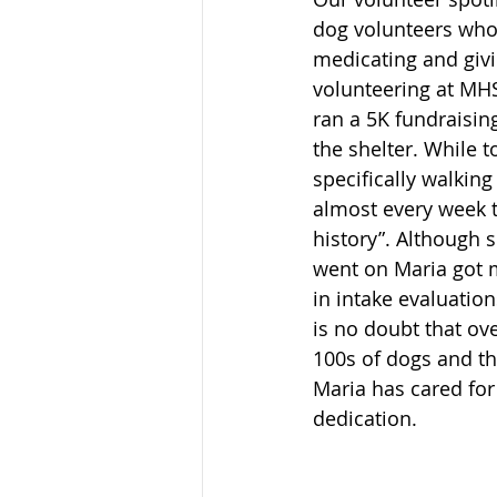
dog volunteers who 
medicating and givi
volunteering at MHS
ran a 5K fundraisin
the shelter. While t
specifically walkin
almost every week t
history”. Although 
went on Maria got m
in intake evaluatio
is no doubt that ov
100s of dogs and th
Maria has cared for 
dedication. 