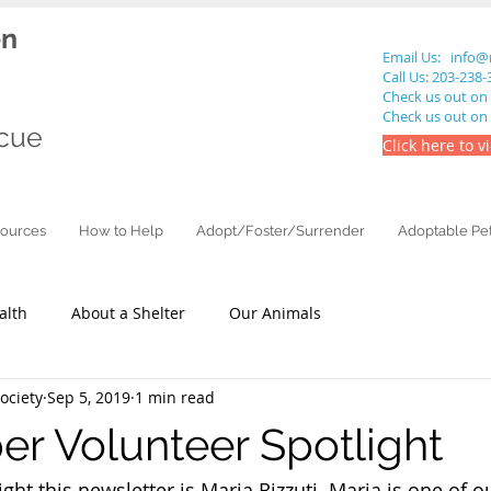
en
Email Us:
info@
Call Us: 203-238
Check us out on
Check us out on
cue
Click here to v
ources
How to Help
Adopt/Foster/Surrender
Adoptable Pe
alth
About a Shelter
Our Animals
ciety
Sep 5, 2019
1 min read
r Volunteer Spotlight
ght this newsletter is Maria Rizzuti. Maria is one of o