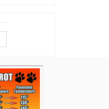
nexpected Silver
ng: Emma