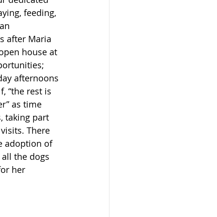
ying, feeding, 
an 
s after Maria 
 open house at 
ortunities; 
day afternoons 
 “the rest is 
r” as time 
 taking part 
isits. There 
e adoption of 
all the dogs 
or her 