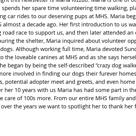
spends her spare time volunteering time walking, pla
ng car rides to our deserving pups at MHS. Maria beg
 almost a decade ago. Her first introduction to us wa
g road race to support us, and then later attended an
ouring the shelter, Maria inquired about volunteer opp
g dogs. Although working full time, Maria devoted Sun
o the loveable canines at MHS and as she says herself,
she began by being the self-described “crazy dog walke
ore involved in finding our dogs their furever homes,
ns, potential adopter meet and greets, and even home v
er her 10 years with us Maria has had some part in th
e care of 100s more. From our entire MHS family and 
over the years we want to spotlight her to thank her f