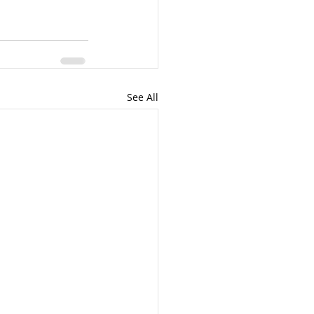
See All