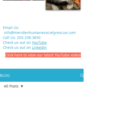
Email Us:
info@meridenhumanesocietyrescue.com
Call Us:
203-238-3650
Check us out on
YouTube
Check us out on
LinkedIn
Click here to view our latest YouTube video!
BLOG
All Posts
All Posts
Meriden Humane Society
Volunteering
Jul 12, 2021
1 min read
Pet Health
In Memory of Earl Slater, Jr