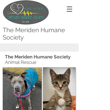
The Meriden Humane
Society
The Meriden Humane Society
Animal Rescue