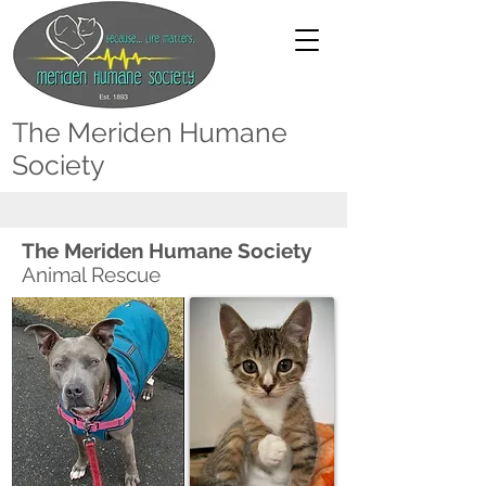
The Meriden Humane
Society
The Meriden Humane Society
Animal Rescue