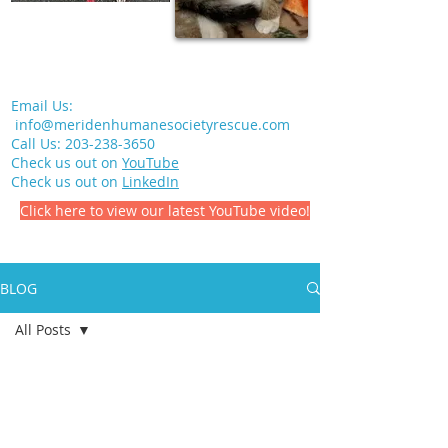
Email Us:
info@meridenhumanesocietyrescue.com
Call Us:
203-238-3650
Check us out on
YouTube
Check us out on
LinkedIn
Click here to view our latest YouTube video!
BLOG
All Posts
All Posts
Meriden Humane Society
Volunteering
Jul 12, 2021
1 min read
Pet Health
In Memory of Earl Slater, Jr