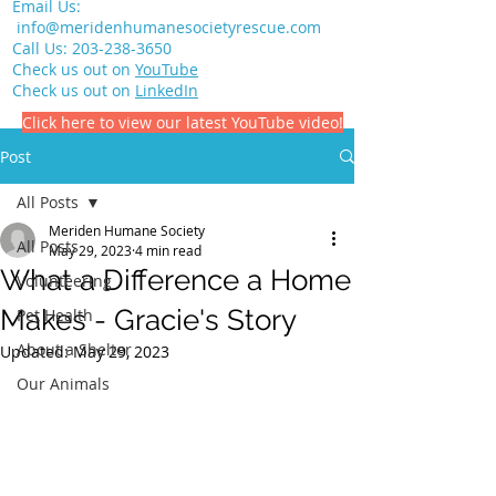
Email Us:
info@meridenhumanesocietyrescue.com
Call Us:
203-238-3650
Check us out on
YouTube
Check us out on
LinkedIn
Click here to view our latest YouTube video!
Post
All Posts
Meriden Humane Society
All Posts
May 29, 2023
4 min read
What a Difference a Home
Volunteering
Makes - Gracie's Story
Pet Health
About a Shelter
Updated:
May 29, 2023
Our Animals