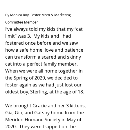
By Monica Roy, Foster Mom & Marketing 
Committee Member
I’ve always told my kids that my “cat 
limit” was 3.  My kids and I had 
fostered once before and we saw 
how a safe home, love and patience 
can transform a scared and skinny 
cat into a perfect family member.  
When we were all home together in 
the Spring of 2020, we decided to 
foster again as we had just lost our 
oldest boy, Sterling, at the age of 18.
We brought Gracie and her 3 kittens, 
Gia, Gio, and Gatsby home from the 
Meriden Humane Society in May of 
2020.  They were trapped on the 