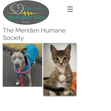
The Meriden Humane
Society