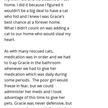
home. I did it because I figured it 
wouldn’t be a big deal to have a cat 
who hid and I knew I was Gracie’s 
best chance at a forever home.  
What I didn’t count on was adding a 
cat to our home who would steal my 
heart.
As with many rescued cats, 
medication was in order and we had 
to trap Gracie in the bathroom 
whenever we had to give her 
medication which was daily during 
some periods.  The poor girl would 
freeze in fear, but we could 
administer her meds and I took 
advantage of this time to give her 
pets. Gracie was never defensive, but 