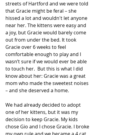
streets of Hartford and we were told 
that Gracie might be feral – she 
hissed a lot and wouldn't let anyone 
near her. The kittens were easy and 
a joy, but Gracie would barely come 
out from under the bed. It took 
Gracie over 6 weeks to feel 
comfortable enough to play and I 
wasn’t sure if we would ever be able 
to touch her.  But this is what I did 
know about her: Gracie was a great 
mom who made the sweetest noises 
– and she deserved a home. 
We had already decided to adopt 
one of her kittens, but it was my 
decision to keep Gracie. My kids 
chose Gio and I chose Gracie. I broke 
my own rule and we became a 4 cat 