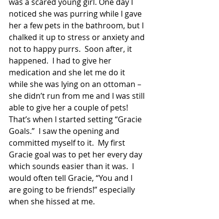
was a scared young girl. One day I 
noticed she was purring while I gave 
her a few pets in the bathroom, but I 
chalked it up to stress or anxiety and 
not to happy purrs.  Soon after, it 
happened.  I had to give her 
medication and she let me do it 
while she was lying on an ottoman – 
she didn’t run from me and I was still 
able to give her a couple of pets! 
That’s when I started setting “Gracie 
Goals.”  I saw the opening and 
committed myself to it.  My first 
Gracie goal was to pet her every day 
which sounds easier than it was.  I 
would often tell Gracie, “You and I 
are going to be friends!” especially 
when she hissed at me. 