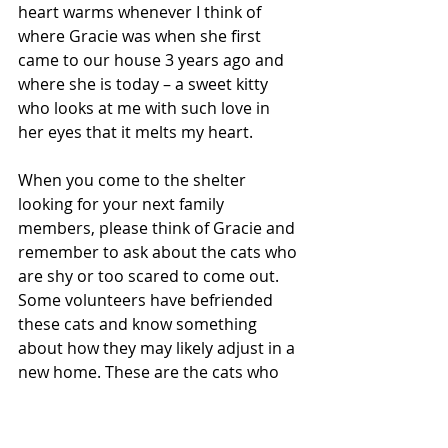
heart warms whenever I think of 
where Gracie was when she first 
came to our house 3 years ago and 
where she is today – a sweet kitty 
who looks at me with such love in 
her eyes that it melts my heart.
When you come to the shelter 
looking for your next family 
members, please think of Gracie and 
remember to ask about the cats who 
are shy or too scared to come out.  
Some volunteers have befriended 
these cats and know something 
about how they may likely adjust in a 
new home. These are the cats who 
need you the most.  They will let you 
know who they truly are once they 
know the safety and love of a real 