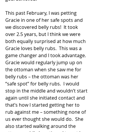
This past February, I was petting 
Gracie in one of her safe spots and 
we discovered belly rubs!  It took 
over 2.5 years, but I think we were 
both equally surprised at how much 
Gracie loves belly rubs.  This was a 
game changer and I took advantage. 
Gracie would regularly jump up on 
the ottoman when she saw me for 
belly rubs – the ottoman was her 
“safe spot” for belly rubs.  I would 
stop in the middle and wouldn’t start 
again until she initiated contact and 
that’s how I started getting her to 
rub against me – something none of 
us ever thought she would do.  She 
also started walking around the 