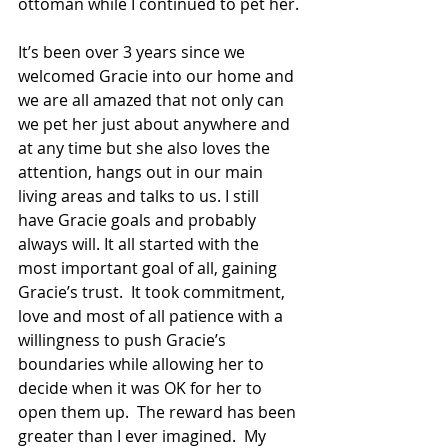
ottoman while I continued to pet her.
It’s been over 3 years since we 
welcomed Gracie into our home and 
we are all amazed that not only can 
we pet her just about anywhere and 
at any time but she also loves the 
attention, hangs out in our main 
living areas and talks to us. I still 
have Gracie goals and probably 
always will. It all started with the 
most important goal of all, gaining 
Gracie’s trust.  It took commitment, 
love and most of all patience with a 
willingness to push Gracie’s 
boundaries while allowing her to 
decide when it was OK for her to 
open them up.  The reward has been 
greater than I ever imagined.  My 