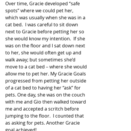
Over time, Gracie developed “safe 
spots” where we could pet her, 
which was usually when she was in a 
cat bed.  I was careful to sit down 
next to Gracie before petting her so 
she would know my intention.  If she 
was on the floor and I sat down next 
to her, she would often get up and 
walk away; but sometimes she’d 
move to a cat bed – where she would 
allow me to pet her. My Gracie Goals 
progressed from petting her outside 
of a cat bed to having her “ask” for 
pets. One day, she was on the couch 
with me and Gio then walked toward 
me and accepted a scritch before 
jumping to the floor.  I counted that 
as asking for pets. Another Gracie 
goal achieved!