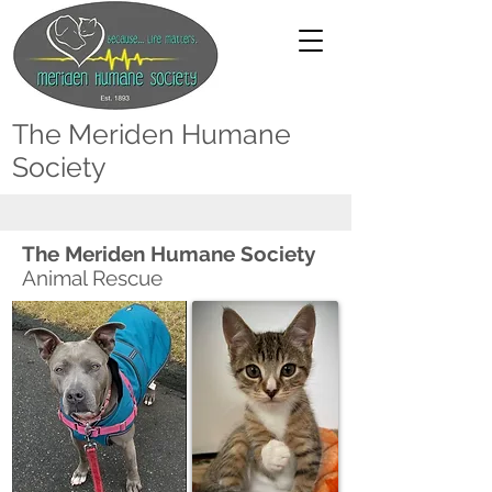
The Meriden Humane
Society
The Meriden Humane Society
Animal Rescue