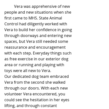
	Vera was apprehensive of new 
people and new situations when she 
first came to MHS. State Animal 
Control had diligently worked with 
Vera to build her confidence in going 
through doorways and entering new 
spaces, but Vera still needed some 
reassurance and encouragement 
with each step. Everyday things such 
as free exercise in our exterior dog 
area or running and playing with 
toys were all new to Vera. 
Our dedicated dog team embraced 
Vera from the second she walked 
through our doors. With each new 
volunteer Vera encountered, you 
could see the hesitation in her eyes 
lifting, and through constant 