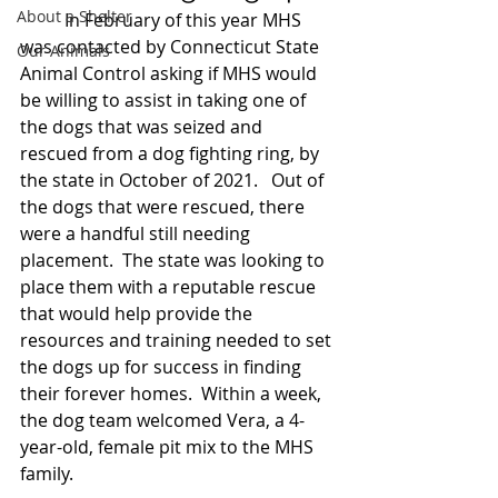
About a Shelter
	In February of this year MHS 
was contacted by Connecticut State 
Our Animals
Animal Control asking if MHS would 
be willing to assist in taking one of 
the dogs that was seized and 
rescued from a dog fighting ring, by 
the state in October of 2021.   Out of 
the dogs that were rescued, there 
were a handful still needing 
placement.  The state was looking to 
place them with a reputable rescue 
that would help provide the 
resources and training needed to set 
the dogs up for success in finding 
their forever homes.  Within a week, 
the dog team welcomed Vera, a 4-
year-old, female pit mix to the MHS 
family.  