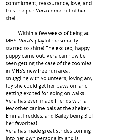
commitment, reassurance, love, and 
trust helped Vera come out of her 
shell.  
	Within a few weeks of being at 
MHS, Vera’s playful personality 
started to shine! The excited, happy 
puppy came out. Vera can now be 
seen getting the case of the zoomies 
in MHS’s new free run area, 
snuggling with volunteers, loving any 
toy she could get her paws on, and 
getting excited for going on walks. 
Vera has even made friends with a 
few other canine pals at the shelter, 
Emma, Freckles, and Bailey being 3 of 
her favorites! 
Vera has made great strides coming 
into her own personality and is 