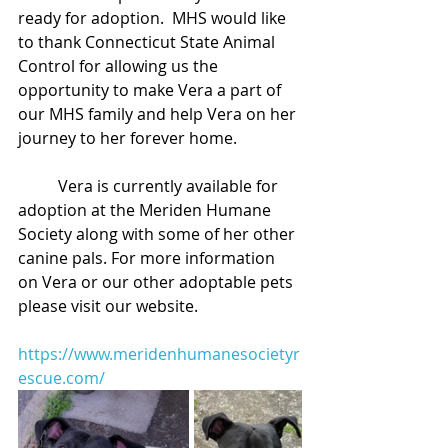
ready for adoption.  MHS would like 
to thank Connecticut State Animal 
Control for allowing us the 
opportunity to make Vera a part of 
our MHS family and help Vera on her 
journey to her forever home. 
	Vera is currently available for 
adoption at the Meriden Humane 
Society along with some of her other 
canine pals. For more information 
on Vera or our other adoptable pets 
please visit our website.
https://www.meridenhumanesocietyr
escue.com/