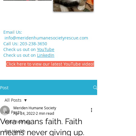
Email Us:
info@meridenhumanesocietyrescue.com
Call Us:
203-238-3650
Check us out on
YouTube
Check us out on
LinkedIn
Click here to view our latest YouTube video!
Post
All Posts
Meriden Humane Society
All Posts
Apr 24, 2022
2 min read
Vera means faith. Faith
Volunteering
means never giving up.
Pet Health