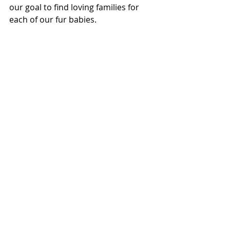
our goal to find loving families for 
each of our fur babies.  
Akelia, adopted October 2019.