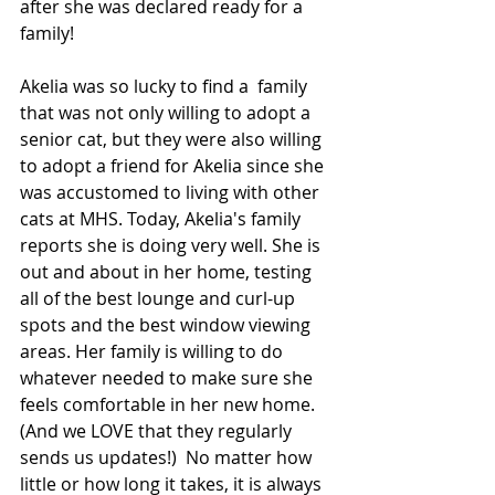
after she was declared ready for a 
family!  
Akelia was so lucky to find a  family 
that was not only willing to adopt a 
senior cat, but they were also willing 
to adopt a friend for Akelia since she 
was accustomed to living with other 
cats at MHS. Today, Akelia's family 
reports she is doing very well. She is 
out and about in her home, testing 
all of the best lounge and curl-up 
spots and the best window viewing 
areas. Her family is willing to do 
whatever needed to make sure she 
feels comfortable in her new home. 
(And we LOVE that they regularly 
sends us updates!)  No matter how 
little or how long it takes, it is always 