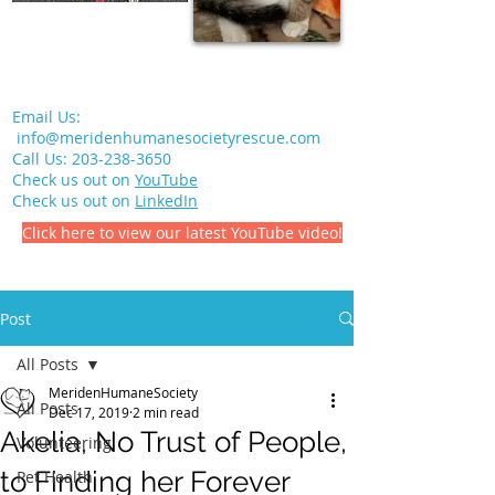
Email Us:
info@meridenhumanesocietyrescue.com
Call Us:
203-238-3650
Check us out on
YouTube
Check us out on
LinkedIn
Click here to view our latest YouTube video!
Post
All Posts
MeridenHumaneSociety
All Posts
Dec 17, 2019
2 min read
Akelia, No Trust of People,
Volunteering
to Finding her Forever
Pet Health