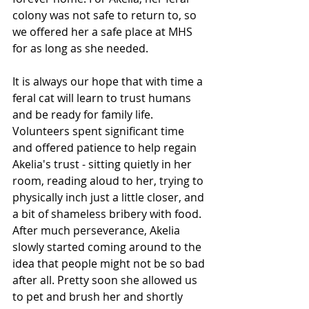
colony was not safe to return to, so 
we offered her a safe place at MHS 
for as long as she needed.  
It is always our hope that with time a 
feral cat will learn to trust humans 
and be ready for family life. 
Volunteers spent significant time 
and offered patience to help regain 
Akelia's trust - sitting quietly in her 
room, reading aloud to her, trying to 
physically inch just a little closer, and 
a bit of shameless bribery with food. 
After much perseverance, Akelia 
slowly started coming around to the 
idea that people might not be so bad 
after all. Pretty soon she allowed us 
to pet and brush her and shortly 