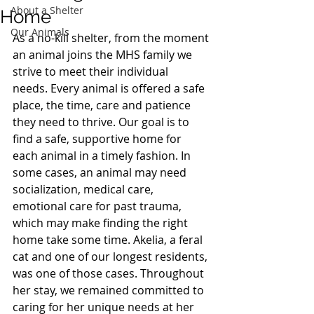
About a Shelter
Home
Our Animals
As a no-kill shelter, from the moment 
an animal joins the MHS family we 
strive to meet their individual 
needs. Every animal is offered a safe 
place, the time, care and patience 
they need to thrive. Our goal is to 
find a safe, supportive home for 
each animal in a timely fashion. In 
some cases, an animal may need 
socialization, medical care, 
emotional care for past trauma, 
which may make finding the right 
home take some time. Akelia, a feral 
cat and one of our longest residents, 
was one of those cases. Throughout 
her stay, we remained committed to 
caring for her unique needs at her 