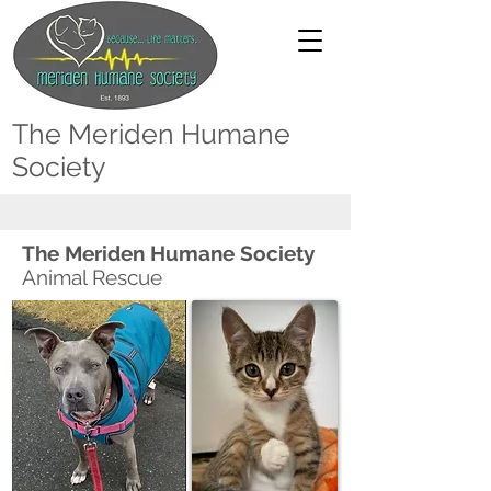
The Meriden Humane
Society
The Meriden Humane Society
Animal Rescue