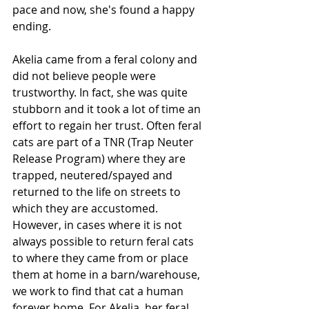
pace and now, she's found a happy 
ending.
Akelia came from a feral colony and 
did not believe people were 
trustworthy. In fact, she was quite 
stubborn and it took a lot of time an 
effort to regain her trust. Often feral 
cats are part of a TNR (Trap Neuter 
Release Program) where they are 
trapped, neutered/spayed and 
returned to the life on streets to 
which they are accustomed. 
However, in cases where it is not 
always possible to return feral cats 
to where they came from or place 
them at home in a barn/warehouse, 
we work to find that cat a human 
forever home. For Akelia, her feral 